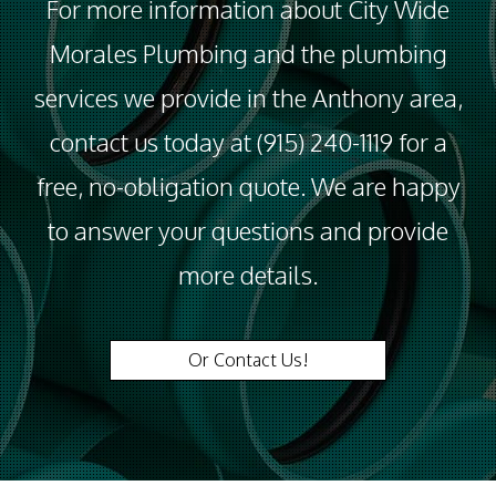
For more information about City Wide
Morales Plumbing and the plumbing
services we provide in the Anthony area,
contact us today at (915) 240-1119 for a
free, no-obligation quote. We are happy
to answer your questions and provide
more details.
Or Contact Us!