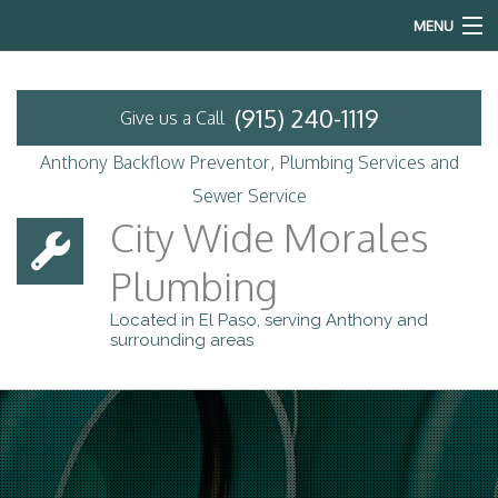
MENU
Home
(915) 240-1119
Give us a Call
About
Anthony Backflow Preventor, Plumbing Services and
Backflow Prevention
Sewer Service
City Wide Morales
Services
Plumbing
Emergency Plumbing
Located in El Paso, serving Anthony and
surrounding areas
Contact