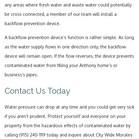
any areas where fresh water and waste water could potentially
be cross connected, a member of our team will install a
backflow prevention device.
A backflow prevention device’s function is rather simple. As long
as the water supply flows in one direction only, the backflow
device will remain open. If the flow reverses, the device prevents
contaminated water from filling your Anthony home’s or
business’s pipes.
Contact Us Today
Water pressure can drop at any time and you could get very sick
if you aren’t prudent. Protect yourself and everyone on your
property from the hazardous effects of contaminated water by
calling (915) 240-1119 today and inquire about City Wide Morales