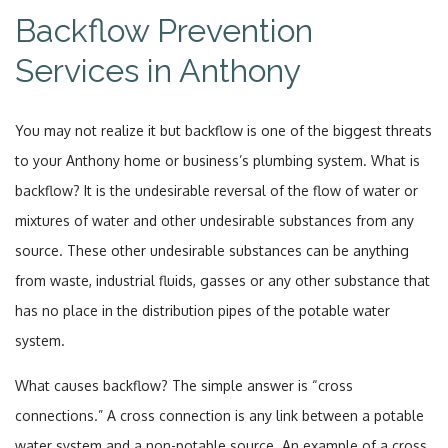
Backflow Prevention
Services in Anthony
You may not realize it but backflow is one of the biggest threats
to your Anthony home or business’s plumbing system. What is
backflow? It is the undesirable reversal of the flow of water or
mixtures of water and other undesirable substances from any
source. These other undesirable substances can be anything
from waste, industrial fluids, gasses or any other substance that
has no place in the distribution pipes of the potable water
system.
What causes backflow? The simple answer is “cross
connections.” A cross connection is any link between a potable
water system and a non-potable source. An example of a cross