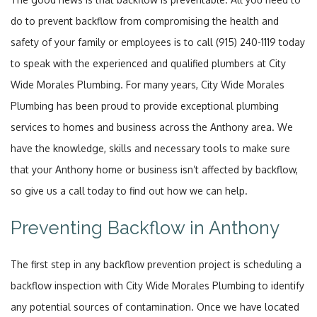
do to prevent backflow from compromising the health and
safety of your family or employees is to call (915) 240-1119 today
to speak with the experienced and qualified plumbers at City
Wide Morales Plumbing. For many years, City Wide Morales
Plumbing has been proud to provide exceptional plumbing
services to homes and business across the Anthony area. We
have the knowledge, skills and necessary tools to make sure
that your Anthony home or business isn’t affected by backflow,
so give us a call today to find out how we can help.
Preventing Backflow in Anthony
The first step in any backflow prevention project is scheduling a
backflow inspection with City Wide Morales Plumbing to identify
any potential sources of contamination. Once we have located