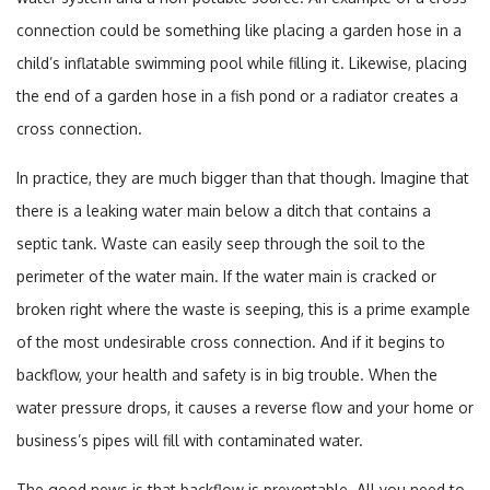
connection could be something like placing a garden hose in a
child’s inflatable swimming pool while filling it. Likewise, placing
the end of a garden hose in a fish pond or a radiator creates a
cross connection.
In practice, they are much bigger than that though. Imagine that
there is a leaking water main below a ditch that contains a
septic tank. Waste can easily seep through the soil to the
perimeter of the water main. If the water main is cracked or
broken right where the waste is seeping, this is a prime example
of the most undesirable cross connection. And if it begins to
backflow, your health and safety is in big trouble. When the
water pressure drops, it causes a reverse flow and your home or
business’s pipes will fill with contaminated water.
The good news is that backflow is preventable. All you need to