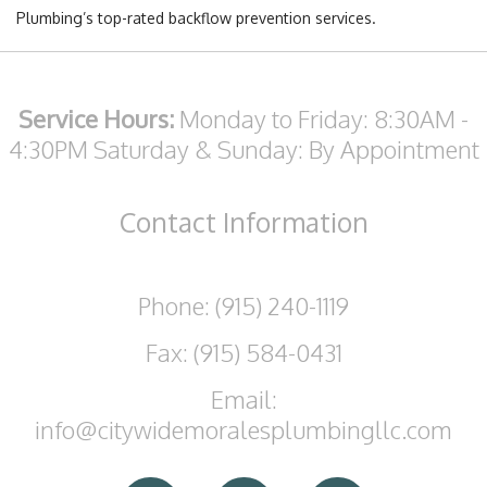
Plumbing’s top-rated backflow prevention services.
Service Hours:
Monday to Friday: 8:30AM -
4:30PM
Saturday & Sunday: By Appointment
Contact
Information
Phone: (915) 240-1119
Fax: (915) 584-0431
Email:
info@citywidemoralesplumbingllc.com